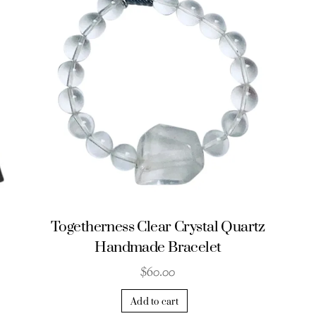
Togetherness Clear Crystal Quartz
Handmade Bracelet
$
60.00
Add to cart