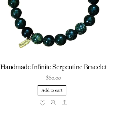
Handmade Infinite Serpentine Bracelet
$
60.00
Add to cart
Share