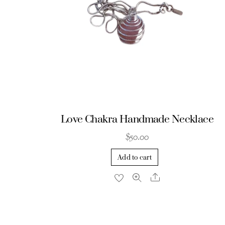
be
chosen
on
the
product
page
Love Chakra Handmade Necklace
$
50.00
Add to cart
Share