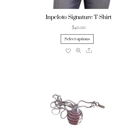
Inpeloto Signature T-Shirt
$
40.00
This
Select options
product
Share
has
multiple
variants.
The
options
may
be
chosen
on