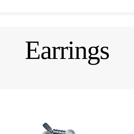
Earrings