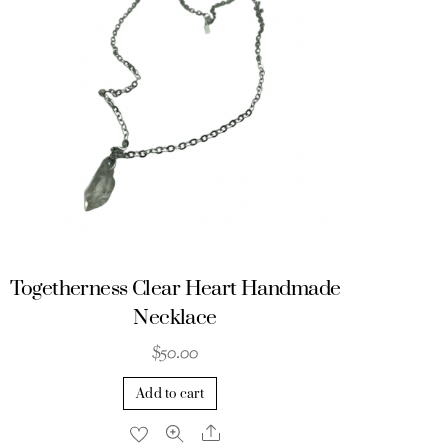
Togetherness Clear Heart Handmade
Necklace
$
50.00
Add to cart
Share