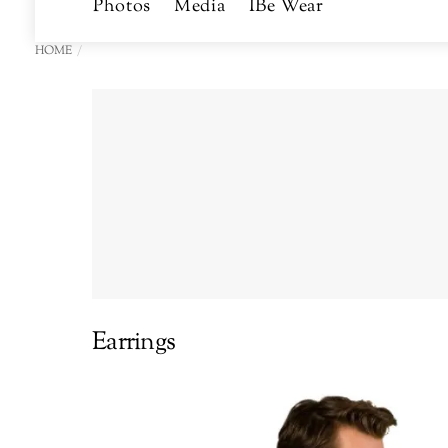
Photos
Media
IBe Wear
HOME
Earrings