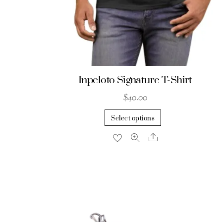
Inpeloto Signature T-Shirt
$
40.00
This
Select options
product
Share
has
multiple
variants.
The
options
may