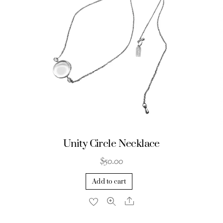
Unity Circle Necklace
$
50.00
Add to cart
Share