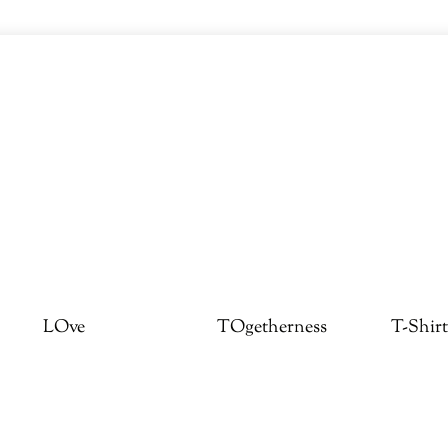
LOve
TOgetherness
T-Shirt