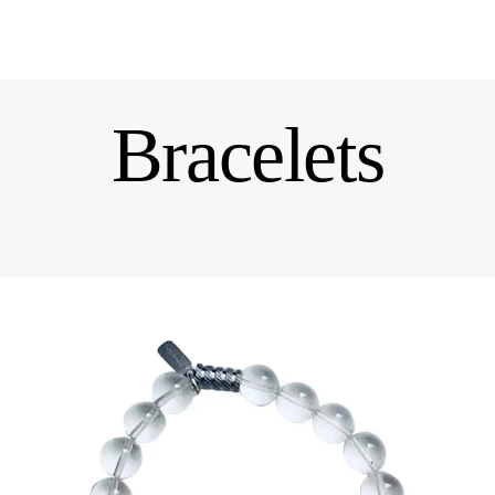
Bracelets