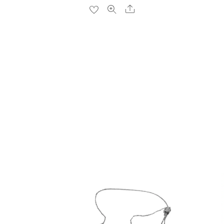
Share