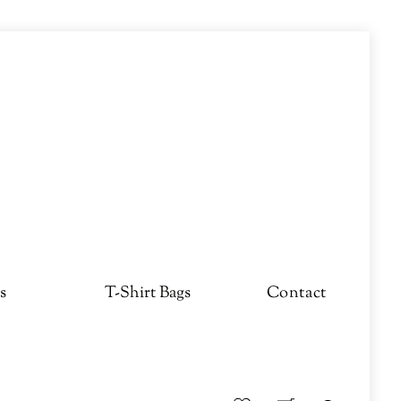
s
T-Shirt Bags
Contact