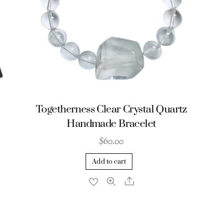
Togetherness Clear Crystal Quartz
Handmade Bracelet
$
60.00
Add to cart
Share