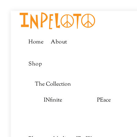
Skip
Menu
to
content
Home
About
Shop
The Collection
INfinite
PEace