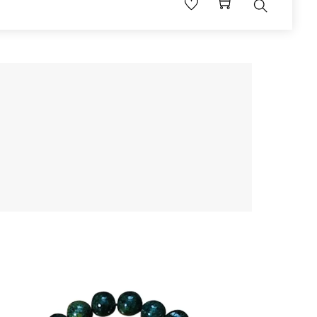
Search