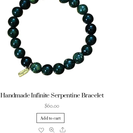
Handmade Infinite Serpentine Bracelet
$
60.00
Add to cart
Share