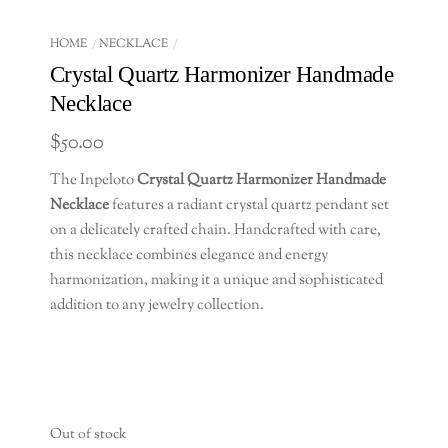
HOME
NECKLACE
Crystal Quartz Harmonizer Handmade
Necklace
$
50.00
The Inpeloto
Crystal Quartz Harmonizer Handmade
Necklace
features a radiant crystal quartz pendant set
on a delicately crafted chain. Handcrafted with care,
this necklace combines elegance and energy
harmonization, making it a unique and sophisticated
addition to any jewelry collection.
Out of stock