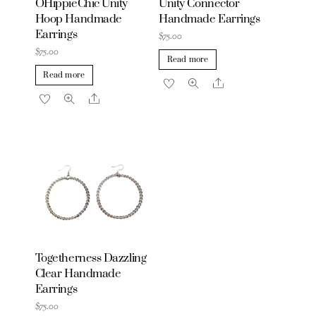
OHippieChic Unity
Unity Connector
Hoop Handmade
Handmade Earrings
Earrings
$
75.00
$
75.00
Read more
Read more
Share
Share
Togetherness Dazzling
Clear Handmade
Earrings
$
75.00