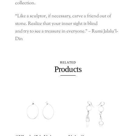
collection.
“Like a sculptor, if necessary, carve a friend out of
stone. Realize that your inner sight is blind
and try to see a treasure in everyone.” –
Rumi Jalalu’l-
Din
RELATED
Products