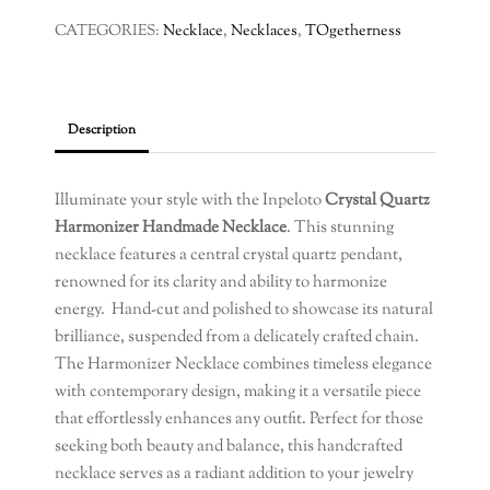
CATEGORIES:
Necklace
,
Necklaces
,
TOgetherness
Description
Illuminate your style with the Inpeloto
Crystal Quartz
Harmonizer Handmade Necklace
. This stunning
necklace features a central crystal quartz pendant,
renowned for its clarity and ability to harmonize
energy. Hand-cut and polished to showcase its natural
brilliance, suspended from a delicately crafted chain.
The Harmonizer Necklace combines timeless elegance
with contemporary design, making it a versatile piece
that effortlessly enhances any outfit. Perfect for those
seeking both beauty and balance, this handcrafted
necklace serves as a radiant addition to your jewelry