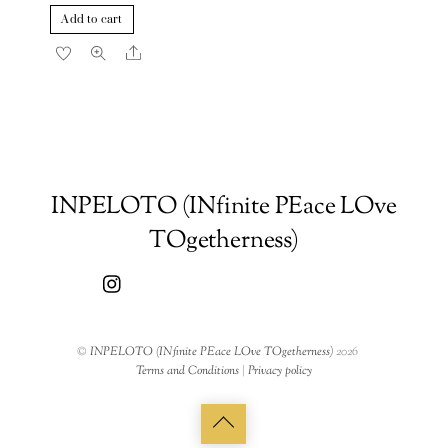
Add to cart
Share
INPELOTO (INfinite PEace LOve
TOgetherness)
©
INPELOTO (INfinite PEace LOve TOgetherness)
2026
Terms and Conditions
|
Privacy policy
Back