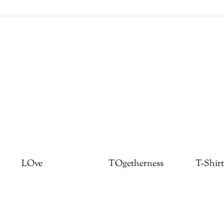
LOve
TOgetherness
T-Shirt