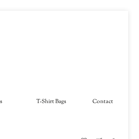
s
T-Shirt Bags
Contact