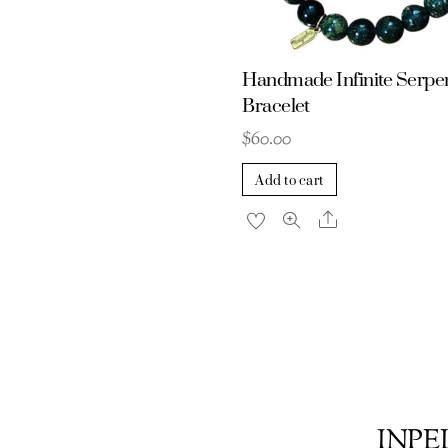
Handmade Infinite Serpe
Bracelet
$
60.00
Add to cart
Share
INPEL