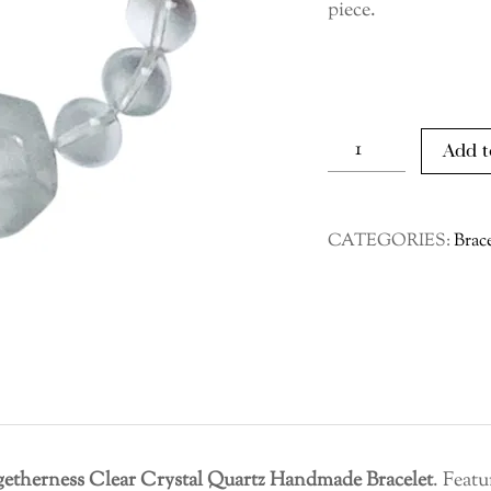
piece.
Togetherness
Add t
Clear
Crystal
Quartz
CATEGORIES:
Brace
Handmade
Bracelet
quantity
getherness Clear Crystal Quartz Handmade Bracelet
. Featu