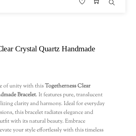
Search
Clear Crystal Quartz Handmade
e of unity with this
Togetherness Clear
ndmade Bracelet
. It features pure, translucent
izing clarity and harmony. Ideal for everyday
sions, this bracelet radiates elegance and
fit with its natural beauty. Embrace
vate your style effortlessly with this timeless