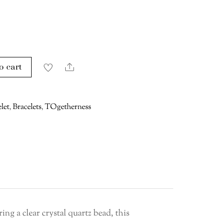
o cart
Share
let
,
Bracelets
,
TOgetherness
ring a clear crystal quartz bead, this