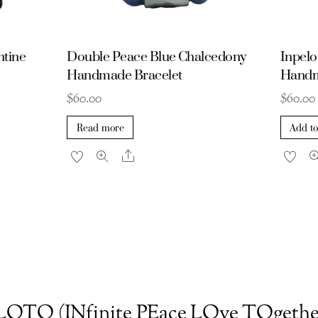
ntine
Double Peace Blue Chalcedony
Inpelo
Handmade Bracelet
Handm
$
60.00
$
60.00
Read more
Add to
Share
OTO (INfinite PEace LOve TOgethe