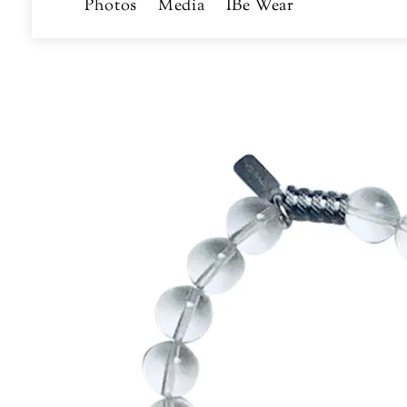
Photos
Media
IBe Wear