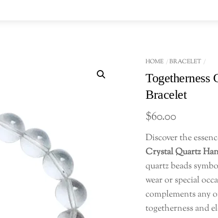
HOME
BRACELET
Togetherness 
Bracelet
$
60.00
Discover the essenc
Crystal Quartz Ha
quartz beads symbol
wear or special occa
complements any out
togetherness and ele