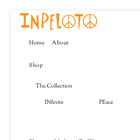
Skip
Menu
to
content
Home
About
Shop
The Collection
INfinite
PEace