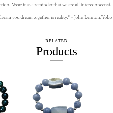
ion. Wear it as a reminder that we are all interconnected.
dream you dream together is reality.” – John Lennon/Yok
RELATED
Products