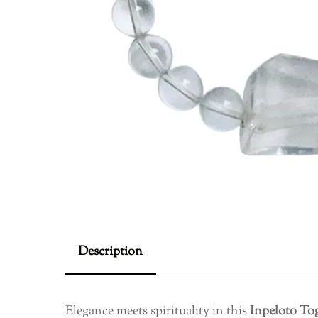
Description
Elegance meets spirituality in this
Inpeloto To