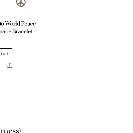
to World Peace
ade Bracelet
 cart
Share
rness)