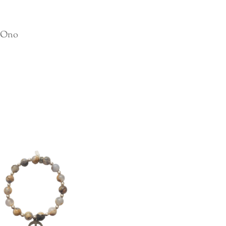
o Ono