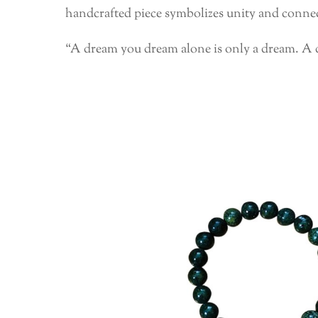
handcrafted piece symbolizes unity and connect
“A dream you dream alone is only a dream. A 