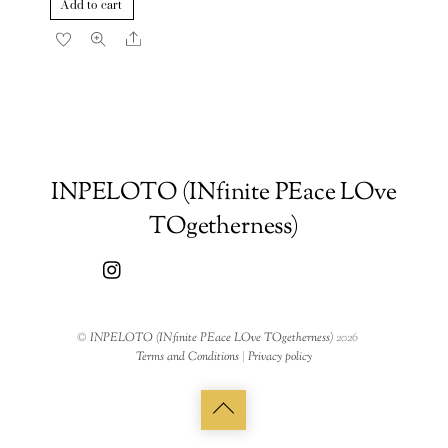
Add to cart
Share
INPELOTO (INfinite PEace LOve
TOgetherness)
©
INPELOTO (INfinite PEace LOve TOgetherness)
2026
Terms and Conditions
|
Privacy policy
Back