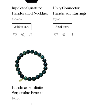
Inpeloto Signature
Unity Connector
Handcrafted Necklace
Handmade Earrings
$
200.00
$
75.00
Add to cart
Read more
Share
Share
Handmade Infinite
Serpentine Bracelet
$
60.00