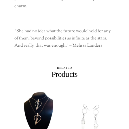
charm.
“She had no idea what the future would hold for any
of them, beyond possibilities as infinite as the stars.
And really, that was enough.” –
Melissa Landers
RELATED
Products