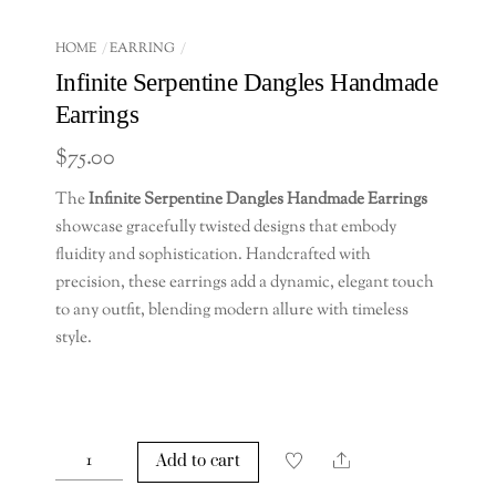
HOME
EARRING
Infinite Serpentine Dangles Handmade
Earrings
$
75.00
The
Infinite Serpentine Dangles Handmade Earrings
showcase gracefully twisted designs that embody
fluidity and sophistication. Handcrafted with
precision, these earrings add a dynamic, elegant touch
to any outfit, blending modern allure with timeless
style.
Infinite
Share
Add to cart
Serpentine