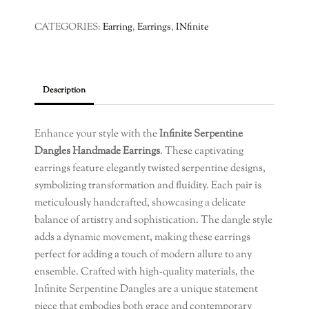
Dangles
Handmade
CATEGORIES:
Earring
,
Earrings
,
INfinite
Earrings
quantity
Description
Enhance your style with the
Infinite Serpentine
Dangles Handmade Earrings
. These captivating
earrings feature elegantly twisted serpentine designs,
symbolizing transformation and fluidity. Each pair is
meticulously handcrafted, showcasing a delicate
balance of artistry and sophistication. The dangle style
adds a dynamic movement, making these earrings
perfect for adding a touch of modern allure to any
ensemble. Crafted with high-quality materials, the
Infinite Serpentine Dangles are a unique statement
piece that embodies both grace and contemporary