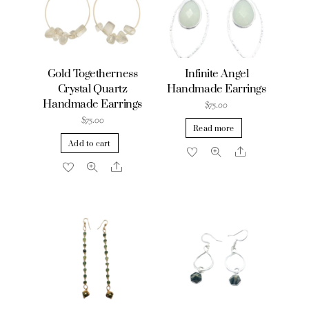
Gold Togetherness
Infinite Angel
Crystal Quartz
Handmade Earrings
Handmade Earrings
$
75.00
$
75.00
Read more
Add to cart
Share
Share