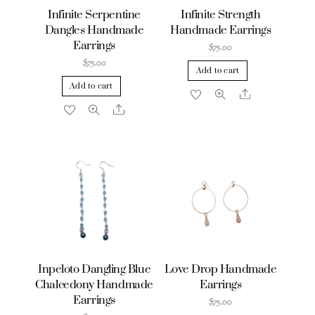
Infinite Serpentine
Infinite Strength
Dangles Handmade
Handmade Earrings
Earrings
$
75.00
$
75.00
Add to cart
Add to cart
Share
Share
Inpeloto Dangling Blue
Love Drop Handmade
Chalcedony Handmade
Earrings
Earrings
$
75.00