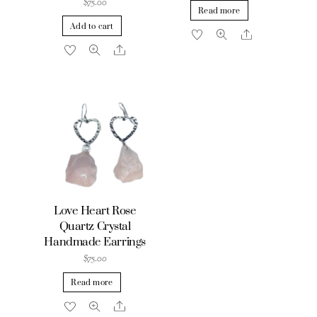
$
75.00
Read more
Add to cart
Share
Share
Love Heart Rose
Quartz Crystal
Handmade Earrings
$
75.00
Read more
Share