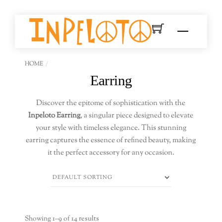
Skip
to
Menu
content
HOME
Earring
Discover the epitome of sophistication with the
Inpeloto Earring
, a singular piece designed to elevate
your style with timeless elegance. This stunning
earring captures the essence of refined beauty, making
it the perfect accessory for any occasion.
Showing 1–9 of 14 results