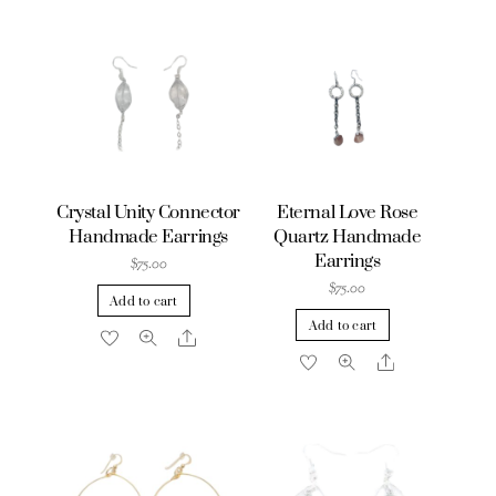
Crystal Unity Connector
Eternal Love Rose
Handmade Earrings
Quartz Handmade
Earrings
$
75.00
$
75.00
Add to cart
Add to cart
Share
Share