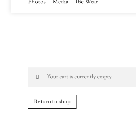
Photos
Media
IBe Wear
Your cart is currently empty.
Return to shop