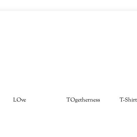
LOve
TOgetherness
T-Shirt