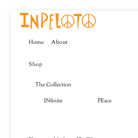
Skip
Menu
to
content
Home
About
Shop
The Collection
INfinite
PEace