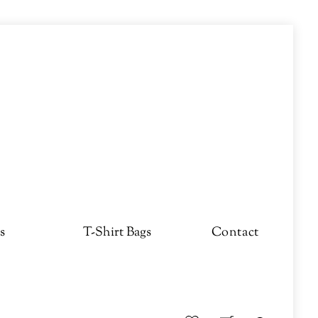
s
T-Shirt Bags
Contact