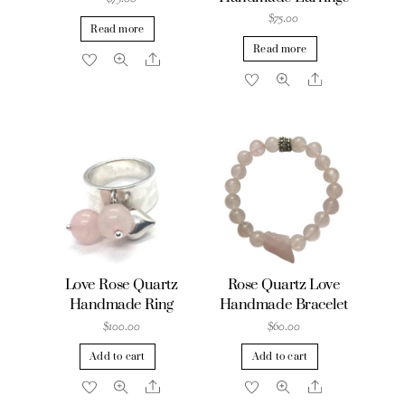
$
75.00
Read more
Read more
Share
Share
Love Rose Quartz
Rose Quartz Love
Handmade Ring
Handmade Bracelet
$
100.00
$
60.00
Add to cart
Add to cart
Share
Share