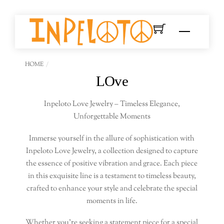
Skip
to
Menu
content
HOME
LOve
Inpeloto Love Jewelry – Timeless Elegance,
Unforgettable Moments
Immerse yourself in the allure of sophistication with
Inpeloto Love Jewelry, a collection designed to capture
the essence of positive vibration and grace. Each piece
in this exquisite line is a testament to timeless beauty,
crafted to enhance your style and celebrate the special
moments in life.
Whether you’re seeking a statement piece for a special