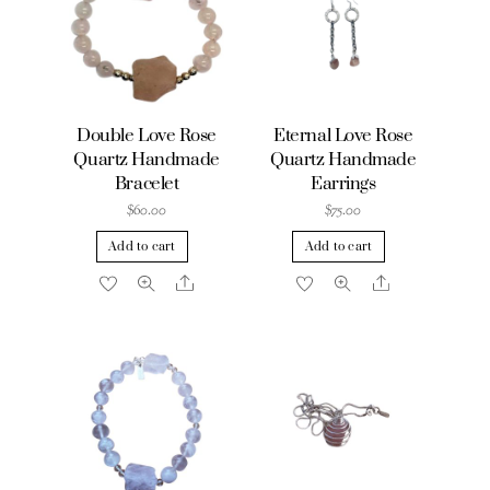
Double Love Rose
Eternal Love Rose
Quartz Handmade
Quartz Handmade
Bracelet
Earrings
$
60.00
$
75.00
Add to cart
Add to cart
Share
Share