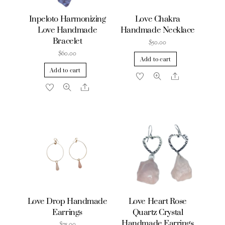
Inpeloto Harmonizing
Love Chakra
Love Handmade
Handmade Necklace
Bracelet
$
50.00
$
60.00
Add to cart
Add to cart
Share
Share
Love Drop Handmade
Love Heart Rose
Earrings
Quartz Crystal
Handmade Earrings
$
75.00