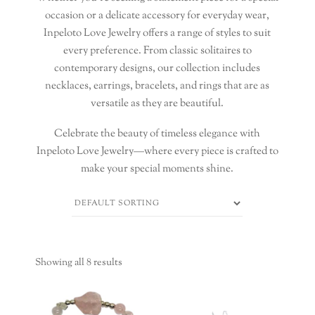
occasion or a delicate accessory for everyday wear,
Inpeloto Love Jewelry offers a range of styles to suit
every preference. From classic solitaires to
contemporary designs, our collection includes
necklaces, earrings, bracelets, and rings that are as
versatile as they are beautiful.
Celebrate the beauty of timeless elegance with
Inpeloto Love Jewelry—where every piece is crafted to
make your special moments shine.
Showing all 8 results